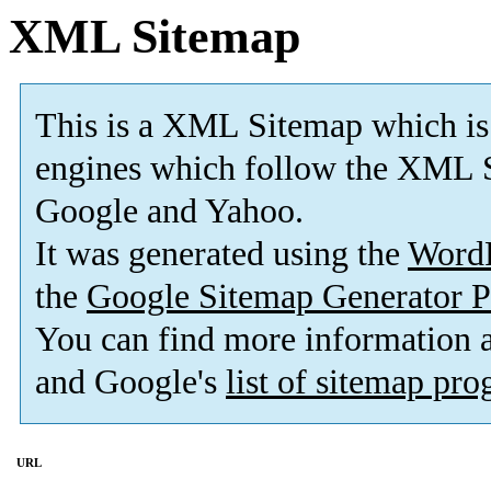
XML Sitemap
This is a XML Sitemap which is
engines which follow the XML S
Google and Yahoo.
It was generated using the
Word
the
Google Sitemap Generator P
You can find more information
and Google's
list of sitemap pr
URL