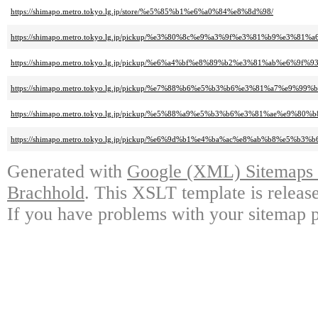
https://shimapo.metro.tokyo.lg.jp/store/%e5%85%b1%e6%a0%84%e8%8d%98/
https://shimapo.metro.tokyo.lg.jp/pickup/%e3%80%8c%e9%a3%9f%e3%81%b
https://shimapo.metro.tokyo.lg.jp/pickup/%e6%a4%bf%e8%89%b2%e3%81%a
https://shimapo.metro.tokyo.lg.jp/pickup/%e7%88%b6%e5%b3%b6%e3%81%a
https://shimapo.metro.tokyo.lg.jp/pickup/%e5%88%a9%e5%b3%b6%e3%81%ae%
https://shimapo.metro.tokyo.lg.jp/pickup/%e6%9d%b1%e4%ba%ac%e8%ab%b8
Generated with
Google (XML) Sitemaps G
Brachhold
. This XSLT template is releas
If you have problems with your sitemap p