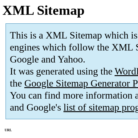
XML Sitemap
This is a XML Sitemap which is
engines which follow the XML S
Google and Yahoo.
It was generated using the
Word
the
Google Sitemap Generator P
You can find more information
and Google's
list of sitemap pr
URL