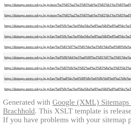
https://shimapo.metro.tokyo.lg.jp/store/%e3%82%a2%e3%83%ab%e3%82%b1%e3%83%a
https://shimapo.metro.tokyo.lg.jp/store/%e3%82%a2%e3%83%ab%e3%82%b1%e3%8
https://shimapo.metro.tokyo.lg.jp/faq/%e6%9c%ac%e4%ba%ba%e8%aa%8d%e8%
https://shimapo.metro.tokyo.lg.jp/faq/%e6%9c%ac%e4%ba%ba%e8%aa%8d%e
https://shimapo.metro.tokyo.lg.jp/faq/%e3%81%97%e3%81%be%e3%81%bd%e
https://shimapo.metro.tokyo.lg.jp/faq/%e9%9b%bb%e5%ad%90%e3%81%97%e
https://shimapo.metro.tokyo.lg.jp/faq/%e3%83%9e%e3%82%a4%e3%83%8a%e
https://shimapo.metro.tokyo.lg.jp/faq/%e8%a8%bc%e6%98%8e%e6%9b%b8%e
https://shimapo.metro.tokyo.lg.jp/faq/%e6%9c%ac%e4%ba%ba%e8%aa%8d%e
Generated with
Google (XML) Sitemaps G
Brachhold
. This XSLT template is releas
If you have problems with your sitemap p