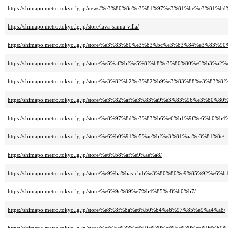
https://shimapo.metro.tokyo.lg.jp/news/%e3%80%8c%e3%81%97%e3%81%be%
https://shimapo.metro.tokyo.lg.jp/store/lava-sauna-villa/
https://shimapo.metro.tokyo.lg.jp/store/%e3%83%80%e3%83%bc%e3%83%84%e3
https://shimapo.metro.tokyo.lg.jp/store/%e5%af%bf%e5%8f%b8%e3%80%80%e6%b3%a2
https://shimapo.metro.tokyo.lg.jp/store/%e3%82%b2%e3%82%b9%e3%83%88%e
https://shimapo.metro.tokyo.lg.jp/store/%e3%82%af%e3%83%a9%e3%83%96%e3%80
https://shimapo.metro.tokyo.lg.jp/store/%e8%97%8d%e3%83%b6%e6%b1%9f%e6%b0%b
https://shimapo.metro.tokyo.lg.jp/store/%e6%b0%91%e5%ae%bf%e3%81%aa%e3%81%8e/
https://shimapo.metro.tokyo.lg.jp/store/%e6%b8%af%e9%ae%a8/
https://shimapo.metro.tokyo.lg.jp/store/%e9%ba%bas-club%e3%80%80%e9%85%92%e
https://shimapo.metro.tokyo.lg.jp/store/%e6%9c%89%e7%b4%85%e8%b0%b7/
https://shimapo.metro.tokyo.lg.jp/store/%e8%8f%8a%e6%b0%b4%e6%97%85%e9%a4%a8/