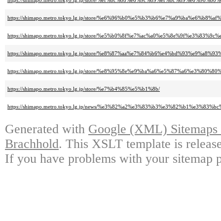
https://shimapo.metro.tokyo.lg.jp/store/%ef%bc%88%e6%9c%89%ef%bc%89%e6%9
https://shimapo.metro.tokyo.lg.jp/store/%e6%96%b0%e5%b3%b6%e7%a9%ba%e6%b8%
https://shimapo.metro.tokyo.lg.jp/store/%e5%b0%8f%e7%ac%a0%e5%8e%9f%e
https://shimapo.metro.tokyo.lg.jp/store/%e8%87%aa%e7%84%b6%e4%bd%93%e9
https://shimapo.metro.tokyo.lg.jp/store/%e8%95%8e%e9%ba%a6%e5%87%a6%e3%
https://shimapo.metro.tokyo.lg.jp/store/%e7%b4%85%e5%b1%8b/
https://shimapo.metro.tokyo.lg.jp/news/%e3%82%a2%e3%83%b3%e3%82%b1%e3
Generated with
Google (XML) Sitemaps G
Brachhold
. This XSLT template is releas
If you have problems with your sitemap p