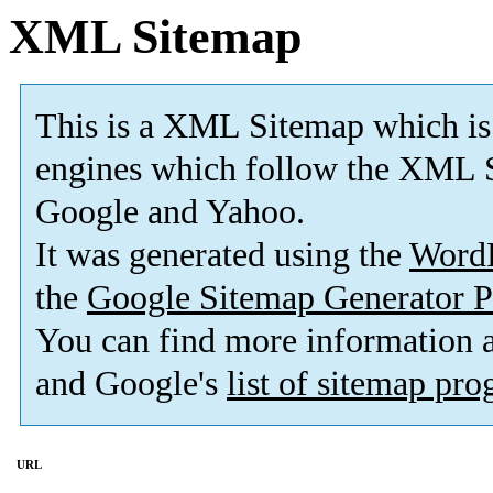
XML Sitemap
This is a XML Sitemap which is
engines which follow the XML S
Google and Yahoo.
It was generated using the
Word
the
Google Sitemap Generator P
You can find more information
and Google's
list of sitemap pr
URL