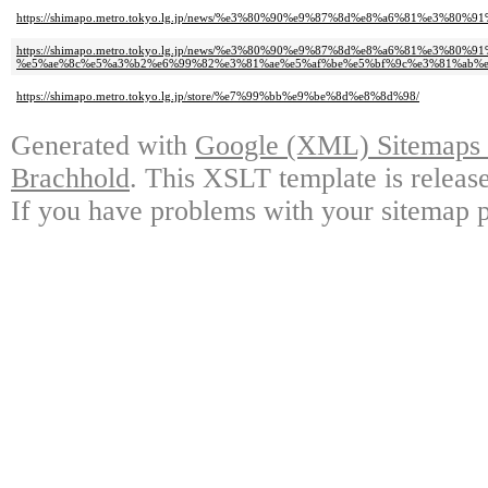
https://shimapo.metro.tokyo.lg.jp/news/%e3%80%90%e9%87%8d%e8%a6%81%
https://shimapo.metro.tokyo.lg.jp/news/%e3%80%90%e9%87%8d%e8%a6%81%e3
%e5%ae%8c%e5%a3%b2%e6%99%82%e3%81%ae%e5%af%be%e5%bf%9c%e3%81%ab%e
https://shimapo.metro.tokyo.lg.jp/store/%e7%99%bb%e9%be%8d%e8%8d%98/
Generated with
Google (XML) Sitemaps G
Brachhold
. This XSLT template is releas
If you have problems with your sitemap p