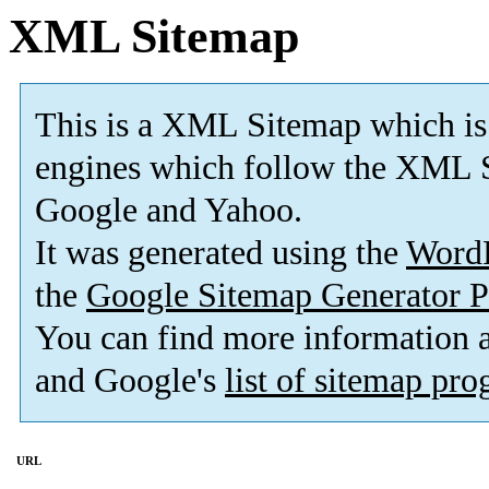
XML Sitemap
This is a XML Sitemap which is
engines which follow the XML S
Google and Yahoo.
It was generated using the
Word
the
Google Sitemap Generator P
You can find more information
and Google's
list of sitemap pr
URL