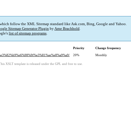
 which follow the XML Sitemap standard like Ask.com, Bing, Google and Yahoo.
ogle Sitemap Generator Plugin
by
Arne Brachhold
.
gle's
list of sitemap programs
.
Priority
Change frequency
2%a6%e3%82%b9%e6%98%9f%e3%81%ae%e8%a9%a9/
20%
Monthly
This XSLT template is released under the GPL and free to use.