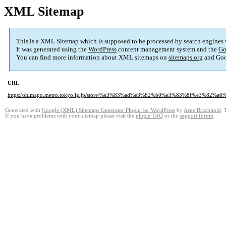
XML Sitemap
This is a XML Sitemap which is supposed to be processed by search engines
It was generated using the
WordPress
content management system and the
Go
You can find more information about XML sitemaps on
sitemaps.org
and Goo
URL
https://shimapo.metro.tokyo.lg.jp/store/%e3%83%ad%e3%82%b0%e3%83%8f%e3%8
Generated with
Google (XML) Sitemaps Generator Plugin for WordPress
by
Arne Brachhold
. 
If you have problems with your sitemap please visit the
plugin FAQ
or the
support forum
.