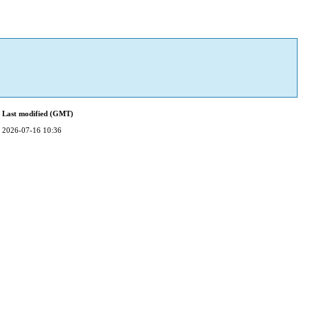
Last modified (GMT)
2026-07-16 10:36